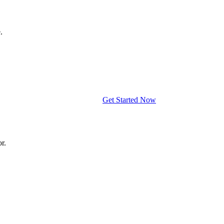
.
Get Started Now
r.