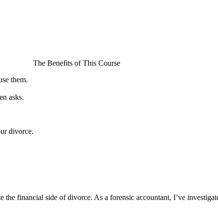
The Benefits of This Course
use them.
en asks.
ur divorce.
the financial side of divorce. As a forensic accountant, I’ve investig