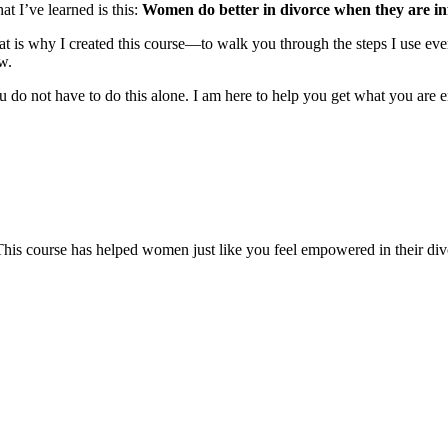
at I’ve learned is this:
Women do better in divorce when they are in
at is why I created this course—to walk you through the steps I use ever
w.
 do not have to do this alone. I am here to help you get what you are en
This course has helped women just like you feel empowered in their divor