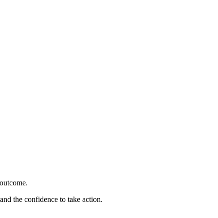
 outcome.
 and the confidence to take action.