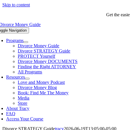
Skip to content
Get the easi
oggle Navigation
Programs
Divorce Money Guide
Divorce STRATEGY Guide
PROTECT Yourself
Divorce Money DOCUMENTS
Finding the Right ATTORNEY
All Programs
Resources
Love and Money Podcast
Divorce Money Blog
Book: Find Me The Money
Media
Store
About Tracy
FAQ
Access Your Course
Divorce STRATEGY Guide
tracy
2026-06-19T13:05:00-05:00