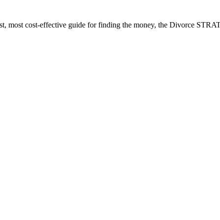
est, most cost-effective guide for finding the money, the Divorce ST