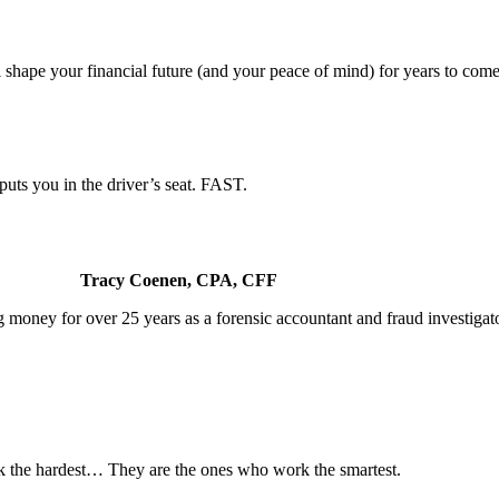
 shape your financial future (and your peace of mind) for years to come
uts you in the driver’s seat. FAST.
Tracy Coenen, CPA, CFF
 money for over 25 years as a forensic accountant and fraud investigato
 the hardest… They are the ones who work the smartest.