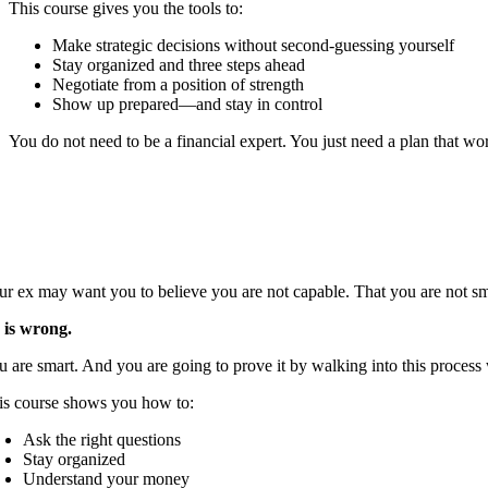
This course gives you the tools to:
Make strategic decisions without second-guessing yourself
Stay organized and three steps ahead
Negotiate from a position of strength
Show up prepared—and stay in control
You do not need to be a financial expert. You just need a plan that wo
ur ex may want you to believe you are not capable. That you are not sma
 is wrong.
u are smart. And you are going to prove it by walking into this proces
is course shows you how to:
Ask the right questions
Stay organized
Understand your money