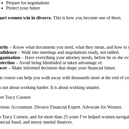
Prepare for negotiations
Protect your future
art women win in divorce.
This is how you become one of them.
arity
– Know what documents you need, what they mean, and how to 
nfidence
– Walk into meetings and negotiations ready, not rattled.
ganization
– Have everything your attorney needs, before he or she ev
otection
– Avoid being blindsided or taken advantage of.
wer
– Make informed decisions that shape your financial future.
is course can help you walk away with thousands more at the end of yo
is not about working harder. It is about working smarter.
et Tracy Coenen
rensic Accountant. Divorce Financial Expert. Advocate for Women.
m Tracy Coenen, and for more than 25 years I’ve helped women navigate 
ancial fraud, and messy marital finances.