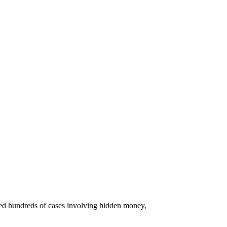
ated hundreds of cases involving hidden money,