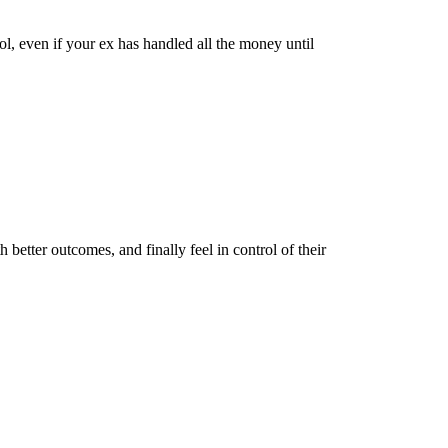
ol, even if your ex has handled all the money until
better outcomes, and finally feel in control of their