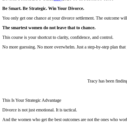
Be Smart. Be Strategic. Win Your Divorce.
You only get one chance at your divorce settlement. The outcome will
The smartest women do not leave that to chance.
This course is your shortcut to clarity, confidence, and control.
No more guessing. No more overwhelm. Just a step-by-step plan that p
Tracy has been finding
This Is Your Strategic Advantage
Divorce is not just emotional. It is tactical.
And the women who get the best outcomes are not the ones who work