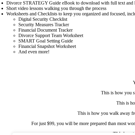
Divorce STRATEGY Guide eBook to download with full text and h
Short video lessons walking you through the process
Worksheets and Checklists to keep you organized and focused, incl
Digital Security Checklist
Security Measures Tracker
Financial Document Tracker
Divorce Support Team Worksheet
SMART Goal Setting Guide
Financial Snapshot Worksheet
And even more!
Y
This is how you s
This is h
This is how you walk away fr
For just $99, you will be more prepared than most women
This is not