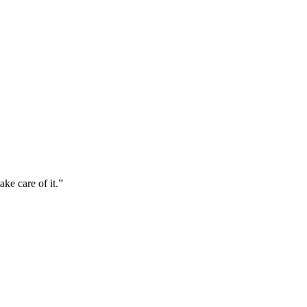
ke care of it.”