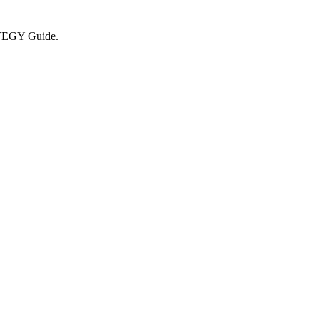
RATEGY Guide.