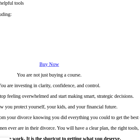
elpful tools
uding:
Buy Now
You are not just buying a course.
ou are investing in clarity, confidence, and control.
top feeling overwhelmed and start making smart, strategic decisions.
ow you protect yourself, your kids, and your financial future.
om your divorce knowing you did everything you could to get the best
 ever are in their divorce. You will have a clear plan, the right tools,
 more work. It is the shortcut to getting what you deserve.