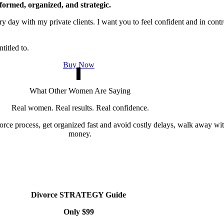
formed, organized, and strategic.
y day with my private clients. I want you to feel confident and in contr
titled to.
Buy Now
What Other Women Are Saying
Real women. Real results. Real confidence.
ce process, get organized fast and avoid costly delays, walk away with 
money.
Divorce STRATEGY Guide
Only $99