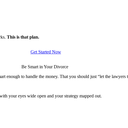
rks.
This is that plan.
Get Started Now
Be Smart in Your Divorce
rt enough to handle the money. That you should just “let the lawyers ta
s with your eyes wide open and your strategy mapped out.