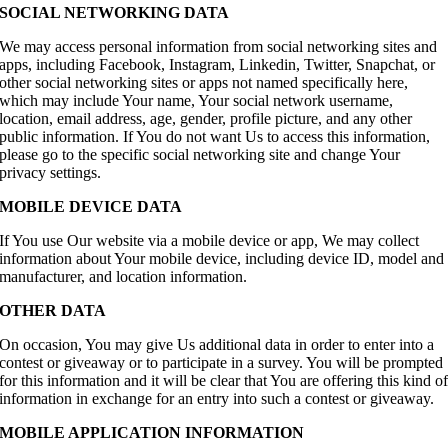
SOCIAL NETWORKING DATA
We may access personal information from social networking sites and
apps, including Facebook, Instagram, Linkedin, Twitter, Snapchat, or
other social networking sites or apps not named specifically here,
which may include Your name, Your social network username,
location, email address, age, gender, profile picture, and any other
public information. If You do not want Us to access this information,
please go to the specific social networking site and change Your
privacy settings.
MOBILE DEVICE DATA
If You use Our website via a mobile device or app, We may collect
information about Your mobile device, including device ID, model and
manufacturer, and location information.
OTHER DATA
On occasion, You may give Us additional data in order to enter into a
contest or giveaway or to participate in a survey. You will be prompted
for this information and it will be clear that You are offering this kind o
information in exchange for an entry into such a contest or giveaway.
MOBILE APPLICATION INFORMATION