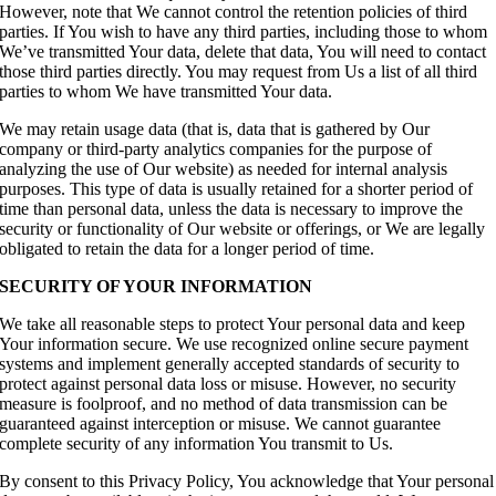
However, note that We cannot control the retention policies of third
parties. If You wish to have any third parties, including those to whom
We’ve transmitted Your data, delete that data, You will need to contact
those third parties directly. You may request from Us a list of all third
parties to whom We have transmitted Your data.
We may retain usage data (that is, data that is gathered by Our
company or third-party analytics companies for the purpose of
analyzing the use of Our website) as needed for internal analysis
purposes. This type of data is usually retained for a shorter period of
time than personal data, unless the data is necessary to improve the
security or functionality of Our website or offerings, or We are legally
obligated to retain the data for a longer period of time.
SECURITY OF YOUR INFORMATION
We take all reasonable steps to protect Your personal data and keep
Your information secure. We use recognized online secure payment
systems and implement generally accepted standards of security to
protect against personal data loss or misuse. However, no security
measure is foolproof, and no method of data transmission can be
guaranteed against interception or misuse. We cannot guarantee
complete security of any information You transmit to Us.
By consent to this Privacy Policy, You acknowledge that Your personal