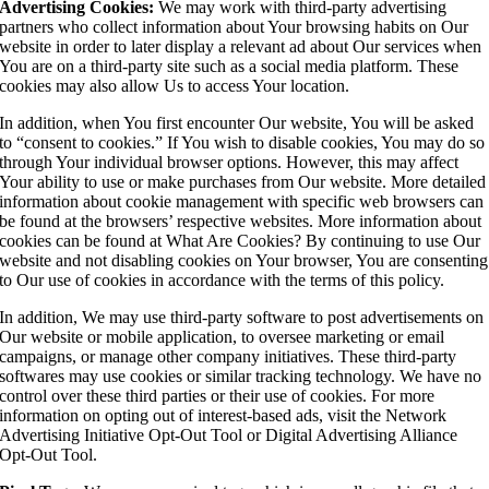
Advertising Cookies:
We may work with third-party advertising
partners who collect information about Your browsing habits on Our
website in order to later display a relevant ad about Our services when
You are on a third-party site such as a social media platform. These
cookies may also allow Us to access Your location.
In addition, when You first encounter Our website, You will be asked
to “consent to cookies.” If You wish to disable cookies, You may do so
through Your individual browser options. However, this may affect
Your ability to use or make purchases from Our website. More detailed
information about cookie management with specific web browsers can
be found at the browsers’ respective websites. More information about
cookies can be found at What Are Cookies? By continuing to use Our
website and not disabling cookies on Your browser, You are consenting
to Our use of cookies in accordance with the terms of this policy.
In addition, We may use third-party software to post advertisements on
Our website or mobile application, to oversee marketing or email
campaigns, or manage other company initiatives. These third-party
softwares may use cookies or similar tracking technology. We have no
control over these third parties or their use of cookies. For more
information on opting out of interest-based ads, visit the Network
Advertising Initiative Opt-Out Tool or Digital Advertising Alliance
Opt-Out Tool.