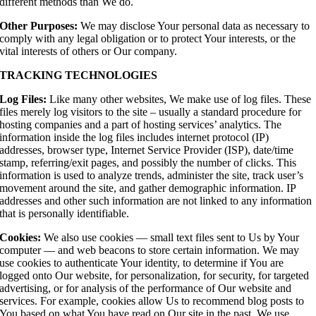
different methods than We do.
Other Purposes:
We may disclose Your personal data as necessary to
comply with any legal obligation or to protect Your interests, or the
vital interests of others or Our company.
TRACKING TECHNOLOGIES
Log Files:
Like many other websites, We make use of log files. These
files merely log visitors to the site – usually a standard procedure for
hosting companies and a part of hosting services’ analytics. The
information inside the log files includes internet protocol (IP)
addresses, browser type, Internet Service Provider (ISP), date/time
stamp, referring/exit pages, and possibly the number of clicks. This
information is used to analyze trends, administer the site, track user’s
movement around the site, and gather demographic information. IP
addresses and other such information are not linked to any information
that is personally identifiable.
Cookies:
We also use cookies — small text files sent to Us by Your
computer — and web beacons to store certain information. We may
use cookies to authenticate Your identity, to determine if You are
logged onto Our website, for personalization, for security, for targeted
advertising, or for analysis of the performance of Our website and
services. For example, cookies allow Us to recommend blog posts to
You based on what You have read on Our site in the past. We use