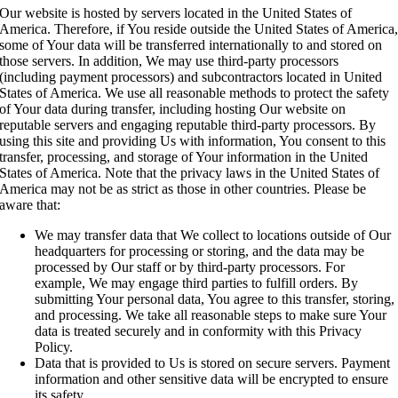
Our website is hosted by servers located in the United States of
America. Therefore, if You reside outside the United States of America
some of Your data will be transferred internationally to and stored on
those servers. In addition, We may use third-party processors
(including payment processors) and subcontractors located in United
States of America. We use all reasonable methods to protect the safety
of Your data during transfer, including hosting Our website on
reputable servers and engaging reputable third-party processors. By
using this site and providing Us with information, You consent to this
transfer, processing, and storage of Your information in the United
States of America. Note that the privacy laws in the United States of
America may not be as strict as those in other countries. Please be
aware that:
We may transfer data that We collect to locations outside of Our
headquarters for processing or storing, and the data may be
processed by Our staff or by third-party processors. For
example, We may engage third parties to fulfill orders. By
submitting Your personal data, You agree to this transfer, storing,
and processing. We take all reasonable steps to make sure Your
data is treated securely and in conformity with this Privacy
Policy.
Data that is provided to Us is stored on secure servers. Payment
information and other sensitive data will be encrypted to ensure
its safety.