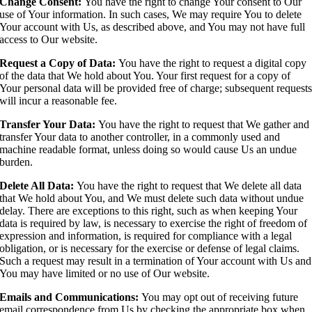
Change Consent:
You have the right to change Your consent to Our
use of Your information. In such cases, We may require You to delete
Your account with Us, as described above, and You may not have full
access to Our website.
Request a Copy of Data:
You have the right to request a digital copy
of the data that We hold about You. Your first request for a copy of
Your personal data will be provided free of charge; subsequent request
will incur a reasonable fee.
Transfer Your Data:
You have the right to request that We gather and
transfer Your data to another controller, in a commonly used and
machine readable format, unless doing so would cause Us an undue
burden.
Delete All Data:
You have the right to request that We delete all data
that We hold about You, and We must delete such data without undue
delay. There are exceptions to this right, such as when keeping Your
data is required by law, is necessary to exercise the right of freedom of
expression and information, is required for compliance with a legal
obligation, or is necessary for the exercise or defense of legal claims.
Such a request may result in a termination of Your account with Us and
You may have limited or no use of Our website.
Emails and Communications:
You may opt out of receiving future
email correspondence from Us by checking the appropriate box when