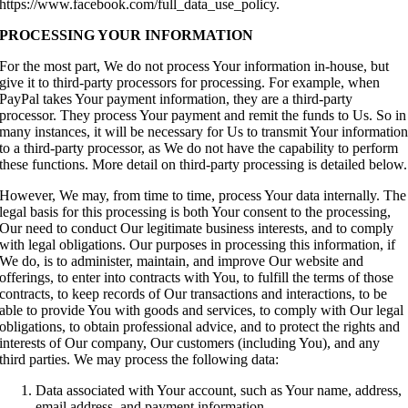
https://www.facebook.com/full_data_use_policy.
PROCESSING YOUR INFORMATION
For the most part, We do not process Your information in-house, but
give it to third-party processors for processing. For example, when
PayPal takes Your payment information, they are a third-party
processor. They process Your payment and remit the funds to Us. So in
many instances, it will be necessary for Us to transmit Your informatio
to a third-party processor, as We do not have the capability to perform
these functions. More detail on third-party processing is detailed below.
However, We may, from time to time, process Your data internally. The
legal basis for this processing is both Your consent to the processing,
Our need to conduct Our legitimate business interests, and to comply
with legal obligations. Our purposes in processing this information, if
We do, is to administer, maintain, and improve Our website and
offerings, to enter into contracts with You, to fulfill the terms of those
contracts, to keep records of Our transactions and interactions, to be
able to provide You with goods and services, to comply with Our legal
obligations, to obtain professional advice, and to protect the rights and
interests of Our company, Our customers (including You), and any
third parties. We may process the following data:
Data associated with Your account, such as Your name, address,
email address, and payment information.