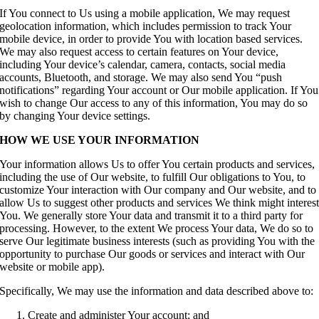
If You connect to Us using a mobile application, We may request
geolocation information, which includes permission to track Your
mobile device, in order to provide You with location based services.
We may also request access to certain features on Your device,
including Your device’s calendar, camera, contacts, social media
accounts, Bluetooth, and storage. We may also send You “push
notifications” regarding Your account or Our mobile application. If You
wish to change Our access to any of this information, You may do so
by changing Your device settings.
HOW WE USE YOUR INFORMATION
Your information allows Us to offer You certain products and services,
including the use of Our website, to fulfill Our obligations to You, to
customize Your interaction with Our company and Our website, and to
allow Us to suggest other products and services We think might interes
You. We generally store Your data and transmit it to a third party for
processing. However, to the extent We process Your data, We do so to
serve Our legitimate business interests (such as providing You with the
opportunity to purchase Our goods or services and interact with Our
website or mobile app).
Specifically, We may use the information and data described above to:
Create and administer Your account; and