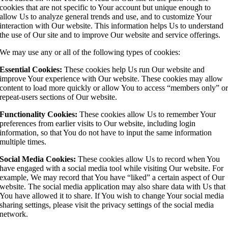
cookies that are not specific to Your account but unique enough to
allow Us to analyze general trends and use, and to customize Your
interaction with Our website. This information helps Us to understand
the use of Our site and to improve Our website and service offerings.
We may use any or all of the following types of cookies:
Essential Cookies:
These cookies help Us run Our website and
improve Your experience with Our website. These cookies may allow
content to load more quickly or allow You to access “members only” o
repeat-users sections of Our website.
Functionality Cookies:
These cookies allow Us to remember Your
preferences from earlier visits to Our website, including login
information, so that You do not have to input the same information
multiple times.
Social Media Cookies:
These cookies allow Us to record when You
have engaged with a social media tool while visiting Our website. For
example, We may record that You have “liked” a certain aspect of Our
website. The social media application may also share data with Us that
You have allowed it to share. If You wish to change Your social media
sharing settings, please visit the privacy settings of the social media
network.