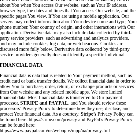
about You when You access Our website, such as Your IP address,
browser type, the dates and times that You access Our website, and the
specific pages You view. If You are using a mobile application, Our
servers may collect information about Your device name and type, You
phone number, Your country of origin, and other interactions with Our
application. Derivative data may also include data collected by third-
party service providers, such as advertising and analytics providers,
and may include cookies, log data, or web beacons. Cookies are
discussed more fully below. Derivative data collected by third-party
service providers generally does not identify a specific individual.
FINANCIAL DATA
Financial data is data that is related to Your payment method, such as
credit card or bank transfer details. We collect financial data in order to
allow You to purchase, order, return, or exchange products or services
from Our website and any related mobile apps. We store limited
financial data. Most financial data is transferred to Our payment
processor,
STRIPE and PAYPAL
, and You should review these
processors’ Privacy Policy to determine how they use, disclose, and
protect Your financial data. As a courtesy,
Stripe’s
Privacy Policy can
be found here: https://stripe.com/privacy and PayPal’s Privacy Policy
can be found here:
https://www.paypal.com/us/webapps/mpp/ua/privacy-full