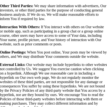
Other Third Parties:
We may share information with advertisers, Our
investors, or other third parties for the purpose of conducting general
business analysis. If We do so, We will make reasonable efforts to
inform You if required by law.
Interaction With Others:
If You interact with others on Our website
or mobile app, such as participating in a group chat or a group online
course, other users may have access to some of Your data, including
Your name, profile picture, and Your history of interaction with Our
website, such as prior comments or posts.
Online Postings:
When You post online, Your posts may be viewed by
others, and We may distribute Your comments outside the website.
External Links:
Our website may include hyperlinks to other website
not controlled by Us. We suggest You exercise caution when clicking
on a hyperlink. Although We use reasonable care in including a
hyperlink on Our own web page, We do not regularly monitor the
websites of these third parties, are not responsible for any damage or
consequences You suffer by using these hyperlinks. We are not bound
by the Privacy Policies of any third-party website that You access by a
hyperlink, nor are they bound by ours. We encourage You to read the
Policies of those third-party websites before interacting with them or
making purchases. They may collect different information and by