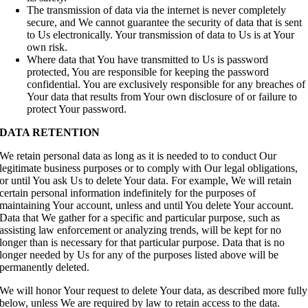
The transmission of data via the internet is never completely
secure, and We cannot guarantee the security of data that is sent
to Us electronically. Your transmission of data to Us is at Your
own risk.
Where data that You have transmitted to Us is password
protected, You are responsible for keeping the password
confidential. You are exclusively responsible for any breaches of
Your data that results from Your own disclosure of or failure to
protect Your password.
DATA RETENTION
We retain personal data as long as it is needed to to conduct Our
legitimate business purposes or to comply with Our legal obligations,
or until You ask Us to delete Your data. For example, We will retain
certain personal information indefinitely for the purposes of
maintaining Your account, unless and until You delete Your account.
Data that We gather for a specific and particular purpose, such as
assisting law enforcement or analyzing trends, will be kept for no
longer than is necessary for that particular purpose. Data that is no
longer needed by Us for any of the purposes listed above will be
permanently deleted.
We will honor Your request to delete Your data, as described more fully
below, unless We are required by law to retain access to the data.