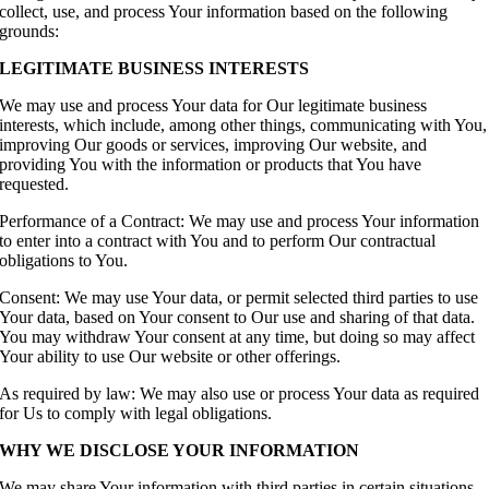
collect, use, and process Your information based on the following
grounds:
LEGITIMATE BUSINESS INTERESTS
We may use and process Your data for Our legitimate business
interests, which include, among other things, communicating with You,
improving Our goods or services, improving Our website, and
providing You with the information or products that You have
requested.
Performance of a Contract: We may use and process Your information
to enter into a contract with You and to perform Our contractual
obligations to You.
Consent: We may use Your data, or permit selected third parties to use
Your data, based on Your consent to Our use and sharing of that data.
You may withdraw Your consent at any time, but doing so may affect
Your ability to use Our website or other offerings.
As required by law: We may also use or process Your data as required
for Us to comply with legal obligations.
WHY WE DISCLOSE YOUR INFORMATION
We may share Your information with third parties in certain situations.