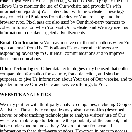
Pixel Tags:
We may use a pixel tag, which is a small graphic file that
allows Us to monitor the use of Our website and provide Us with
information regarding Your interaction with the website. These tags
may collect the IP address from the device You are using, and the
browser type. Pixel tags are also used by Our third-party partners to
collect information when You visit Our website, and We may use this
information to display targeted advertisements.
Email Confirmations:
We may receive email confirmations when You
open an email from Us. This allows Us to determine if users are
responding favorably to Our email communications and to improve
those communications.
Other Technologies:
Other data technologies may be used that collect
comparable information for security, fraud detection, and similar
purposes, to give Us information about Your use of Our website, and t
greater improve Our website and service offerings to You.
WEBSITE ANALYTICS
We may partner with third-party analytic companies, including Google
Analytics. The analytic companies may also use cookies (described
above) or other tracking technologies to analyze visitors’ use of Our
website or mobile app to determine the popularity of the content, and
better understand online activity. We do not transfer personal
information to these third-party vendors. However, in order to access