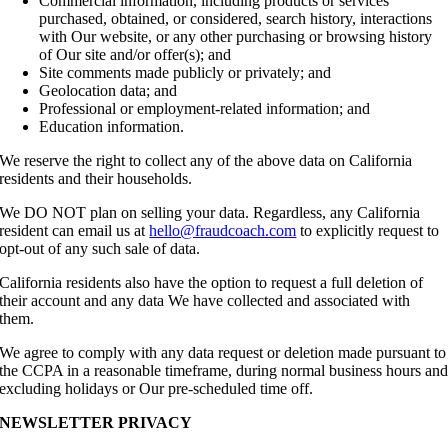
Commercial information, including products or services
purchased, obtained, or considered, search history, interactions
with Our website, or any other purchasing or browsing history
of Our site and/or offer(s); and
Site comments made publicly or privately; and
Geolocation data; and
Professional or employment-related information; and
Education information.
We reserve the right to collect any of the above data on California
residents and their households.
We DO NOT plan on selling your data. Regardless, any California
resident can email us at
hello@fraudcoach.com
to explicitly request to
opt-out of any such sale of data.
California residents also have the option to request a full deletion of
their account and any data We have collected and associated with
them.
We agree to comply with any data request or deletion made pursuant to
the CCPA in a reasonable timeframe, during normal business hours an
excluding holidays or Our pre-scheduled time off.
NEWSLETTER PRIVACY