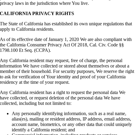
privacy laws in the jurisdiction where You live.
CALIFORNIA PRIVACY RIGHTS
The State of California has established its own unique regulations that
apply to California residents.
As of its effective date of January 1, 2020 We are also compliant with
the California Consumer Privacy Act Of 2018, Cal. Civ. Code §§
1798.100 Et Seq. (CCPA).
Any California resident may request, free of charge, the personal
information We have collected or stored about themselves or about a
member of their household. For security purposes, We reserve the right
to ask for verification of Your identity and proof of your California
residency at the time of your request.
Any California resident has a right to request the personal data We
have collected, or request deletion of the personal data We have
collected, including but not limited to:
Any personally identifying information, such as a real name,
alias(es), mailing or resident address, IP address, email address,
account name, biometrics, or any other data that could uniquely
identify a California resident; and