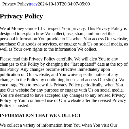
Privacy Policy
tracy
2024-10-19T20:34:07-05:00
Privacy Policy
We at Money Guide LLC respect Your privacy. This Privacy Policy is
designed to explain how We collect, use, share, and protect the
personal information You provide to Us when You access Our website,
purchase Our goods or services, or engage with Us on social media, as
well as Your own rights to the information We collect.
Please read this Privacy Policy carefully. We will alert You to any
changes to this Policy by changing the “last updated” date at the top of
this Policy. Any changes become effective immediately upon
publication on Our website, and You waive specific notice of any
changes to the Policy by continuing to use and access Our site(s). We
encourage You to review this Privacy Policy periodically, when You
use Our website for any purpose or engage with Us on social media.
You are deemed to have accepted any changes to any revised Privacy
Policy by Your continued use of Our website after the revised Privacy
Policy is posted.
INFORMATION THAT WE COLLECT
We collect a variety of information from You when You visit Our