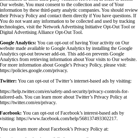
Our website, You must consent to the collection and use of Your
information by these third-party analytic companies. You should revie
their Privacy Policy and contact them directly if You have questions. If
You do not want any information to be collected and used by tracking
technologies, visit the Network Advertising Initiative Opt-Out Tool or
Digital Advertising Alliance Opt-Out Tool.
Google Analytics:
You can opt-out of having Your activity on Our
website made available to Google Analytics by installing the Google
Analytics opt-out browser add-on. This add-on prevents Google
Analytics from retrieving information about Your visits to Our website.
For more information about Google’s Privacy Policy, please visit:
https://policies.google.com/privacy.
Twitter:
You can opt-out of Twitter’s internet-based ads by visiting:
https://help.twitter.com/en/safety-and-security/privacy-controls-for-
tailored-ads. You can learn more about Twitter’s Privacy Policy at
https://twitter.com/en/privacy.
Facebook:
You can opt-out of Facebook’s interest-based ads by
visiting: https://www.facebook.com/help/568137493302217.
You can learn more about Facebook’s Privacy Policy at: