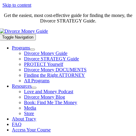
Skip to content
Get the easiest, most cost-effective guide for finding the money, the
Divorce STRATEGY Guide.
Toggle Navigation
Programs
Divorce Money Guide
Divorce STRATEGY Guide
PROTECT Yourself
Divorce Money DOCUMENTS
Finding the Right ATTORNEY
All Programs
Resources
Love and Money Podcast
Divorce Money Blog
Book: Find Me The Money
Media
Store
About Tracy
FAQ
Access Your Course