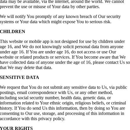
data may be available, via the internet, around the world. We cannot
prevent the use or misuse of Your data by other parties.
We will notify You promptly of any known breach of Our security
systems or Your data which might expose You to serious risk.
CHILDREN
This website or mobile app is not designed for use by children under
age 16, and We do not knowingly solicit personal data from anyone
under age 16. If You are under age 16, do not access or use Our
website or related products or services. If You become aware that We
have collected data of anyone under the age of 16, please contact Us s
that We may delete that data.
SENSITIVE DATA
We request that You do not submit any sensitive data to Us, via public
postings, email correspondence with Us, or any other method,
including social security number, health data, genetic data, or
information related to Your ethnic origin, religious beliefs, or criminal
history. If You do send Us this information, then by doing so You are
consenting to Our use, storage, and processing of this information in
accordance with this privacy policy.
YOUR RIGHTS