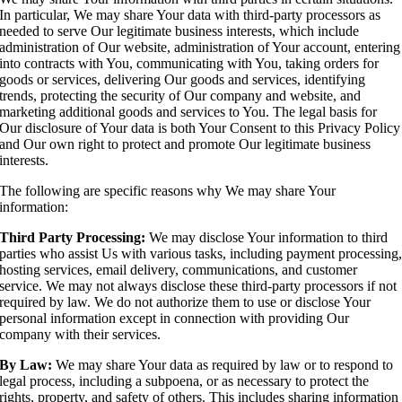
In particular, We may share Your data with third-party processors as
needed to serve Our legitimate business interests, which include
administration of Our website, administration of Your account, entering
into contracts with You, communicating with You, taking orders for
goods or services, delivering Our goods and services, identifying
trends, protecting the security of Our company and website, and
marketing additional goods and services to You. The legal basis for
Our disclosure of Your data is both Your Consent to this Privacy Policy
and Our own right to protect and promote Our legitimate business
interests.
The following are specific reasons why We may share Your
information:
Third Party Processing:
We may disclose Your information to third
parties who assist Us with various tasks, including payment processing
hosting services, email delivery, communications, and customer
service. We may not always disclose these third-party processors if not
required by law. We do not authorize them to use or disclose Your
personal information except in connection with providing Our
company with their services.
By Law:
We may share Your data as required by law or to respond to
legal process, including a subpoena, or as necessary to protect the
rights, property, and safety of others. This includes sharing information