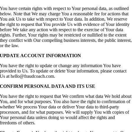
You have certain rights with respect to Your personal data, as outlined
below. Note that We may charge You a reasonable fee for actions that
You ask Us to take with respect to Your data. In addition, We reserve
the right to request that You provide Us with evidence of Your identity
before We take any action with respect to the exercise of Your data
rights. Further, Your rights may be restricted or nullified to the extent
they conflict with Our compelling business interests, the public interest,
or the law.
UPDATE ACCOUNT INFORMATION
You have the right to update or change any information You have
provided to Us. To update or delete Your information, please contact
Us at hello@fraudcoach.com.
CONFIRM PERSONAL DATA AND ITS USE
You have the right to request that We confirm what data We hold about
You, and for what purposes. You also have the right to confirmation of
whether We process Your data or deliver Your data to third-party
processors, and for what purposes. We will supply You with copies of
Your personal data unless doing so would affect the rights and
freedoms of others.