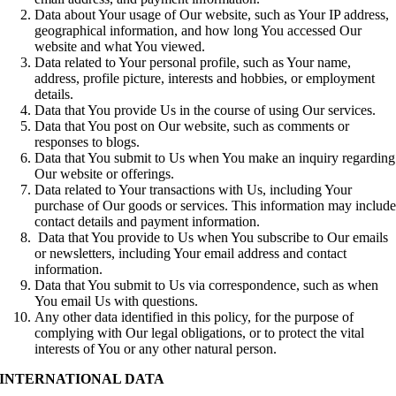
Data about Your usage of Our website, such as Your IP address,
geographical information, and how long You accessed Our
website and what You viewed.
Data related to Your personal profile, such as Your name,
address, profile picture, interests and hobbies, or employment
details.
Data that You provide Us in the course of using Our services.
Data that You post on Our website, such as comments or
responses to blogs.
Data that You submit to Us when You make an inquiry regarding
Our website or offerings.
Data related to Your transactions with Us, including Your
purchase of Our goods or services. This information may includ
contact details and payment information.
Data that You provide to Us when You subscribe to Our emails
or newsletters, including Your email address and contact
information.
Data that You submit to Us via correspondence, such as when
You email Us with questions.
Any other data identified in this policy, for the purpose of
complying with Our legal obligations, or to protect the vital
interests of You or any other natural person.
INTERNATIONAL DATA