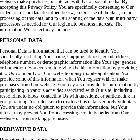
website, make purchases, or interact with Us on social media. By
accepting this Privacy Policy, You are specifically consenting to Our
collection of the data described below, to Our use of the data, to the
processing of this data, and to Our sharing of the data with third-party
processors as needed for Our legitimate business interests. The
information We collect may include:
PERSONAL DATA
Personal Data is information that can be used to identify You
specifically, including Your name, shipping address, email address,
telephone number, or demographic information like Your age, gender,
or hometown. You consent to giving Us this information by providing
it to Us voluntarily on Our website or any mobile application. You
provide some of this information when You register with or make
purchases from Our website. You may also provide this information by
participating in various activities associated with Our site, including
responding to blogs, contacting Us with questions, or participating in
group training. Your decision to disclose this data is entirely voluntary.
You are under no obligation to provide this information, but Your
refusal may prevent You from accessing certain benefits from Our
website or from making purchases.
DERIVATIVE DATA
Derivative data is information that Our servers automatically collect