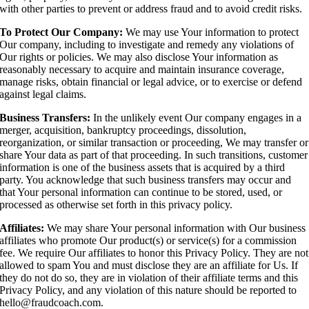
with other parties to prevent or address fraud and to avoid credit risks.
To Protect Our Company:
We may use Your information to protect
Our company, including to investigate and remedy any violations of
Our rights or policies. We may also disclose Your information as
reasonably necessary to acquire and maintain insurance coverage,
manage risks, obtain financial or legal advice, or to exercise or defend
against legal claims.
Business Transfers:
In the unlikely event Our company engages in a
merger, acquisition, bankruptcy proceedings, dissolution,
reorganization, or similar transaction or proceeding, We may transfer or
share Your data as part of that proceeding. In such transitions, customer
information is one of the business assets that is acquired by a third
party. You acknowledge that such business transfers may occur and
that Your personal information can continue to be stored, used, or
processed as otherwise set forth in this privacy policy.
Affiliates:
We may share Your personal information with Our business
affiliates who promote Our product(s) or service(s) for a commission
fee. We require Our affiliates to honor this Privacy Policy. They are not
allowed to spam You and must disclose they are an affiliate for Us. If
they do not do so, they are in violation of their affiliate terms and this
Privacy Policy, and any violation of this nature should be reported to
hello@fraudcoach.com.