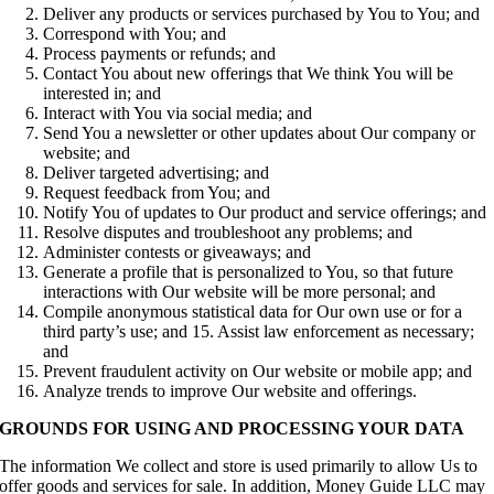
Deliver any products or services purchased by You to You; and
Correspond with You; and
Process payments or refunds; and
Contact You about new offerings that We think You will be
interested in; and
Interact with You via social media; and
Send You a newsletter or other updates about Our company or
website; and
Deliver targeted advertising; and
Request feedback from You; and
Notify You of updates to Our product and service offerings; and
Resolve disputes and troubleshoot any problems; and
Administer contests or giveaways; and
Generate a profile that is personalized to You, so that future
interactions with Our website will be more personal; and
Compile anonymous statistical data for Our own use or for a
third party’s use; and 15. Assist law enforcement as necessary;
and
Prevent fraudulent activity on Our website or mobile app; and
Analyze trends to improve Our website and offerings.
GROUNDS FOR USING AND PROCESSING YOUR DATA
The information We collect and store is used primarily to allow Us to
offer goods and services for sale. In addition, Money Guide LLC may