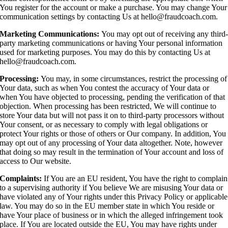
You register for the account or make a purchase. You may change Your
communication settings by contacting Us at hello@fraudcoach.com.
Marketing Communications:
You may opt out of receiving any third
party marketing communications or having Your personal information
used for marketing purposes. You may do this by contacting Us at
hello@fraudcoach.com.
Processing:
You may, in some circumstances, restrict the processing of
Your data, such as when You contest the accuracy of Your data or
when You have objected to processing, pending the verification of that
objection. When processing has been restricted, We will continue to
store Your data but will not pass it on to third-party processors without
Your consent, or as necessary to comply with legal obligations or
protect Your rights or those of others or Our company. In addition, You
may opt out of any processing of Your data altogether. Note, however
that doing so may result in the termination of Your account and loss of
access to Our website.
Complaints:
If You are an EU resident, You have the right to complain
to a supervising authority if You believe We are misusing Your data or
have violated any of Your rights under this Privacy Policy or applicable
law. You may do so in the EU member state in which You reside or
have Your place of business or in which the alleged infringement took
place. If You are located outside the EU, You may have rights under