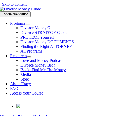
Skip to content
Toggle Navigation
Programs
Divorce Money Guide
Divorce STRATEGY Guide
PROTECT Yourself
Divorce Money DOCUMENTS
Finding the Right ATTORNEY
All Programs
Resources
Love and Money Podcast
Divorce Money Blog
Book: Find Me The Money
Media
Store
About Tracy
FAQ
Access Your Course