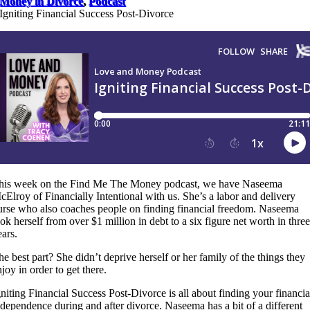
Money in Divorce
,
Podcast
Igniting Financial Success Post-Divorce
his week on the Find Me The Money podcast, we have Naseema
cElroy of Financially Intentional with us. She’s a labor and delivery
urse who also coaches people on finding financial freedom. Naseema
ook herself from over $1 million in debt to a six figure net worth in three
ears.
he best part? She didn’t deprive herself or her family of the things they
joy in order to get there.
gniting Financial Success Post-Divorce is all about finding your financia
ndependence during and after divorce. Naseema has a bit of a different