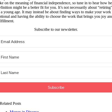
ake on the meaning of financial independence, so tune in to hear how he
finition might be a better fit for you. It’s not necessarily about “retiring
t a young age. It may instead be about finding ways to make your work
ptional and having the ability to choose the work that brings you joy an
lfillment.
Subscribe to our newsletter.
Subscribe
Related Posts
Money in Divorce