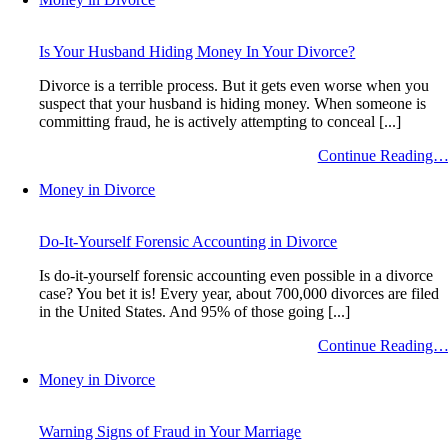
Is Your Husband Hiding Money In Your Divorce?
Divorce is a terrible process. But it gets even worse when you
suspect that your husband is hiding money. When someone is
committing fraud, he is actively attempting to conceal [...]
Continue Reading
Money in Divorce
Do-It-Yourself Forensic Accounting in Divorce
Is do-it-yourself forensic accounting even possible in a divorce
case? You bet it is! Every year, about 700,000 divorces are filed
in the United States. And 95% of those going [...]
Continue Reading
Money in Divorce
Warning Signs of Fraud in Your Marriage