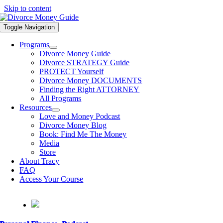
Skip to content
Toggle Navigation
Programs
Divorce Money Guide
Divorce STRATEGY Guide
PROTECT Yourself
Divorce Money DOCUMENTS
Finding the Right ATTORNEY
All Programs
Resources
Love and Money Podcast
Divorce Money Blog
Book: Find Me The Money
Media
Store
About Tracy
FAQ
Access Your Course