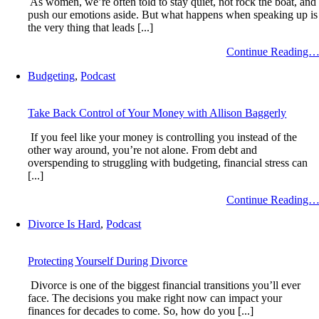
As women, we’re often told to stay quiet, not rock the boat, and
push our emotions aside. But what happens when speaking up is
the very thing that leads [...]
Continue Reading
Budgeting
,
Podcast
Take Back Control of Your Money with Allison Baggerly
If you feel like your money is controlling you instead of the
other way around, you’re not alone. From debt and
overspending to struggling with budgeting, financial stress can
[...]
Continue Reading
Divorce Is Hard
,
Podcast
Protecting Yourself During Divorce
Divorce is one of the biggest financial transitions you’ll ever
face. The decisions you make right now can impact your
finances for decades to come. So, how do you [...]