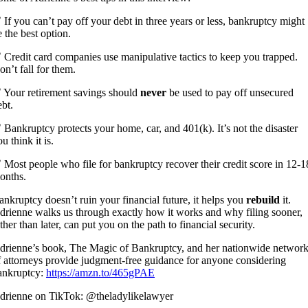
 If you can’t pay off your debt in three years or less, bankruptcy might
e the best option.
 Credit card companies use manipulative tactics to keep you trapped.
on’t fall for them.
 Your retirement savings should
never
be used to pay off unsecured
ebt.
 Bankruptcy protects your home, car, and 401(k). It’s not the disaster
u think it is.
 Most people who file for bankruptcy recover their credit score in 12-1
onths.
ankruptcy doesn’t ruin your financial future, it helps you
rebuild
it.
drienne walks us through exactly how it works and why filing sooner,
ther than later, can put you on the path to financial security.
drienne’s book, The Magic of Bankruptcy, and her nationwide networ
f attorneys provide judgment-free guidance for anyone considering
ankruptcy:
https://amzn.to/465gPAE
drienne on TikTok: @theladylikelawyer