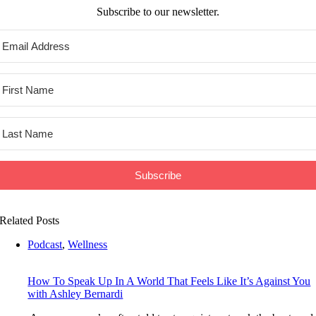
Subscribe to our newsletter.
Subscribe
Related Posts
Podcast
,
Wellness
How To Speak Up In A World That Feels Like It’s Against You
with Ashley Bernardi