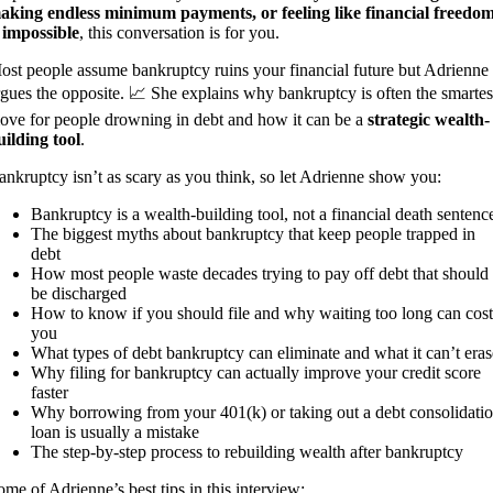
aking endless minimum payments, or feeling like financial freedo
s impossible
, this conversation is for you.
ost people assume bankruptcy ruins your financial future but Adrienne
rgues the opposite. 📈 She explains why bankruptcy is often the smartes
ove for people drowning in debt and how it can be a
strategic wealth-
uilding tool
.
ankruptcy isn’t as scary as you think, so let Adrienne show you:
Bankruptcy is a wealth-building tool, not a financial death sentenc
The biggest myths about bankruptcy that keep people trapped in
debt
How most people waste decades trying to pay off debt that should
be discharged
How to know if you should file and why waiting too long can cost
you
What types of debt bankruptcy can eliminate and what it can’t eras
Why filing for bankruptcy can actually improve your credit score
faster
Why borrowing from your 401(k) or taking out a debt consolidati
loan is usually a mistake
The step-by-step process to rebuilding wealth after bankruptcy
ome of Adrienne’s best tips in this interview: