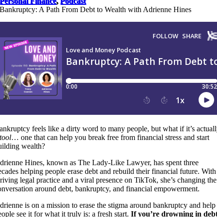
Personal Finance
,
Podcast
Bankruptcy: A Path From Debt to Wealth with Adrienne Hines
ankruptcy feels like a dirty word to many people, but what if it’s actual
tool
… one that can help you break free from financial stress and start
uilding wealth?
drienne Hines, known as The Lady-Like Lawyer, has spent three
ecades helping people erase debt and rebuild their financial future. With
hriving legal practice and a viral presence on TikTok, she’s changing the
onversation around debt, bankruptcy, and financial empowerment.
drienne is on a mission to erase the stigma around bankruptcy and help
ople see it for what it truly is: a fresh start.
If you’re drowning in debt