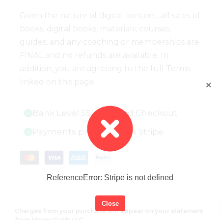
Given the nature of digital content, all sales of
books, digital books, materials, courses,
guides, and any coaching or memberships are
FINAL and no refunds are available. In
addition, you are agreeing to the full Terms
linked on this page.
✕
Bank Level SSL Secured Checkout
Payments processed via Stripe
ReferenceError: Stripe is not defined
Close
Charges from your purchase will appear on your statement
from
Money Guide LLC.