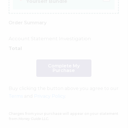
Yourself Bundle
Order Summary
Account Statement Investigation
Total
Complete My
Purchase
Buy clicking the button above you agree to our
Terms
and
Privacy Policy
.
Charges from your purchase will appear on your statement
from
Money Guide LLC.