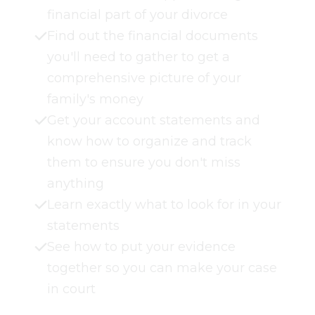
financial part of your divorce
Find out the financial documents
you'll need to gather to get a
comprehensive picture of your
family's money
Get your account statements and
know how to organize and track
them to ensure you don't miss
anything
Learn exactly what to look for in your
statements
See how to put your evidence
together so you can make your case
in court