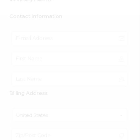
Contact Information
Billing Address
United States