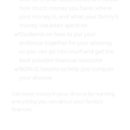
how much money you have, where
your money is, and what your family's
money has been spent on
Guidance on how to put your
evidence together for your attorney
so you can go into court and get the
best possible financial outcome
BONUS lessons to help you conquer
your divorce
Get more money in your divorce by learning
everything you can about your family's
finances.