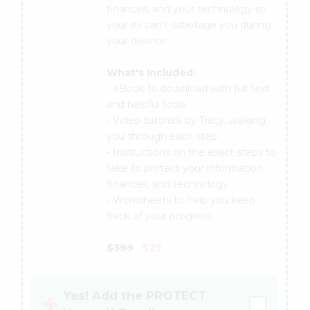
finances, and your technology so
your ex can't sabotage you during
your divorce.
What's Included:
- eBook to download with full text
and helpful tools
- Video tutorials by Tracy, walking
you through each step
- Instructions on the exact steps to
take to protect your information,
finances, and technology
- Worksheets to help you keep
track of your progress
$399
$29
Yes! Add the PROTECT