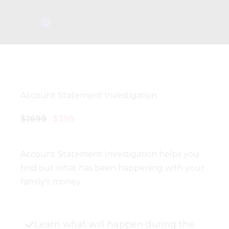
Buy NOW - START RIGHT AWAY
Account Statement Investigation
$1699
$399
Account Statement Investigation helps you
find out what has been happening with your
family's money.
Learn what will happen during the