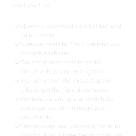
What you'll get:
eBook to download with full text and
helpful tools
Video tutorials by Tracy, walking you
through each step
Tools to assess what financial
documents you need to gather
Instructions on the exact steps to
take to get the right documents
Worksheets and guidance to help
you organize and manage your
documents
Step-by-step instructions on what to
look for in your statements to find out