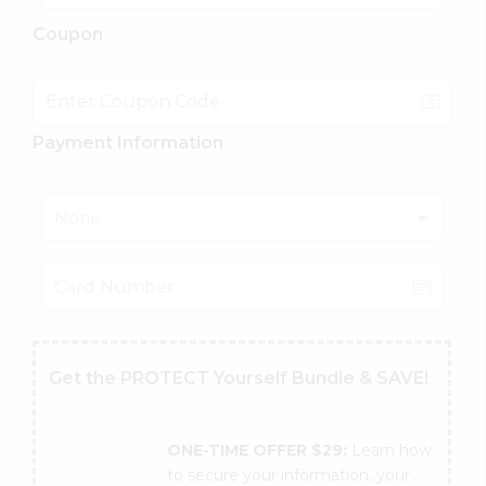
Coupon
Payment Information
None
Get the PROTECT Yourself Bundle & SAVE!
ONE-TIME OFFER $29:
Learn how
to secure your information, your