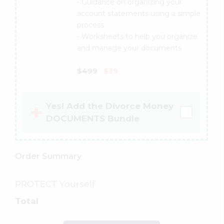
- Guidance on organizing your
account statements using a simple
process
- Worksheets to help you organize
and manage your documents
$499
$39
Yes! Add the Divorce Money
DOCUMENTS Bundle
Order Summary
PROTECT Yourself
Total