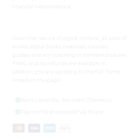
financial independence.
Given the nature of digital content, all sales of
books, digital books, materials, courses,
guides, and any coaching or memberships are
FINAL and no refunds are available. In
addition, you are agreeing to the full Terms
linked on this page.
Bank Level SSL Secured Checkout
Payments processed via Stripe