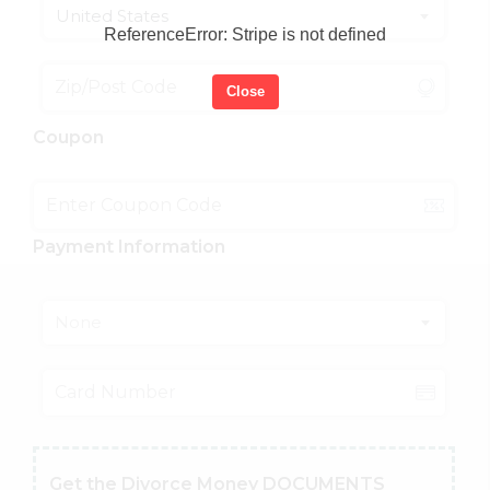
United States
ReferenceError: Stripe is not defined
Close
Coupon
Payment Information
None
Get the Divorce Money DOCUMENTS