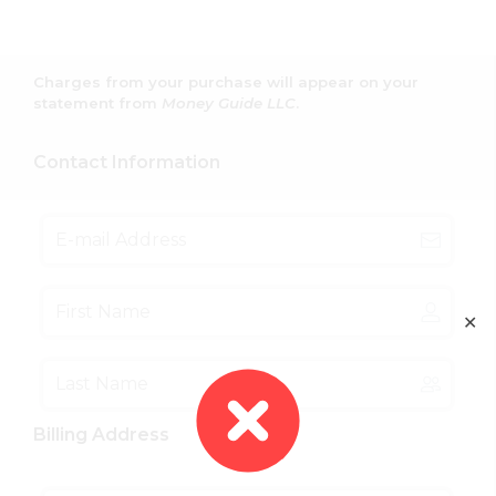
Charges from your purchase will appear on your
statement from
Money Guide LLC
.
Contact Information
✕
Billing Address