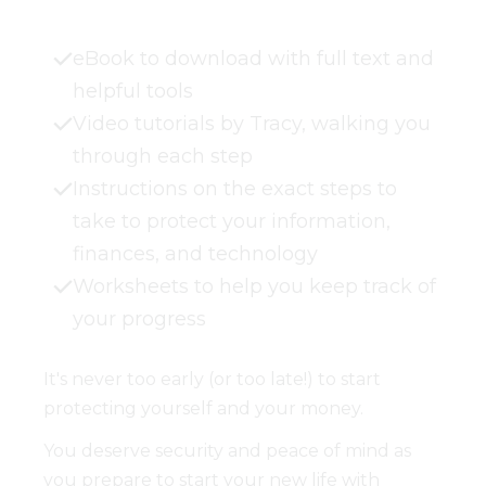
eBook to download with full text and
helpful tools
Video tutorials by Tracy, walking you
through each step
Instructions on the exact steps to
take to protect your information,
finances, and technology
Worksheets to help you keep track of
your progress
It's never too early (or too late!) to start
protecting yourself and your money.
You deserve security and peace of mind as
you prepare to start your new life with