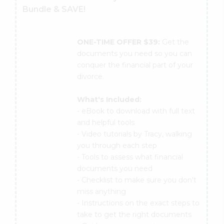
Bundle & SAVE!
ONE-TIME OFFER $39:
Get the
documents you need so you can
conquer the financial part of your
divorce.
What's Included:
- eBook to download with full text
and helpful tools
- Video tutorials by Tracy, walking
you through each step
- Tools to assess what financial
documents you need
- Checklist to make sure you don't
miss anything
- Instructions on the exact steps to
take to get the right documents