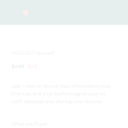
Buy NOW - START RIGHT AWAY
PROTECT Yourself
$499
$49
Learn how to secure your information, your
finances, and your technology so your ex
can't sabotage you during your divorce.
What you'll get: